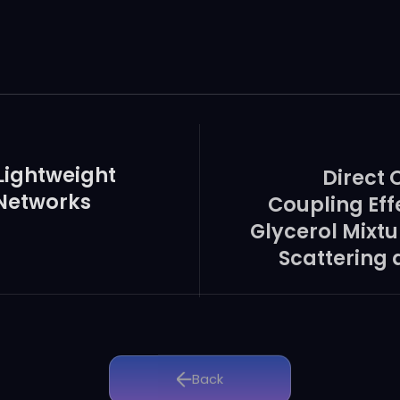
s and provide useful information for Ago-based precise mole
 Lightweight
Direct 
 Networks
Coupling Eff
Glycerol Mixt
Scattering 