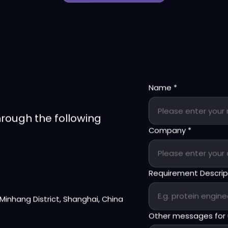
Back
Name
*
hrough the following
Company
*
Requirement Descri
, Minhang District, Shanghai, China