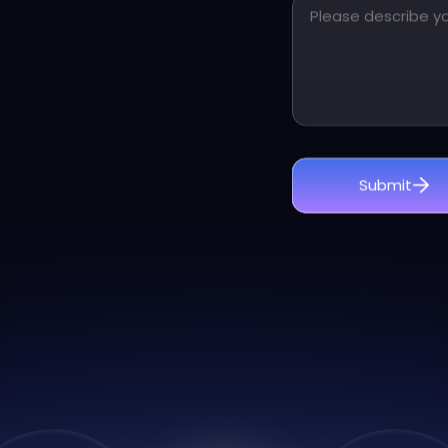
Other messages for 
Submit