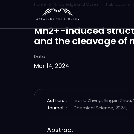
Home
Knowledge and Cases
Publications
Mn2+-induced structur
and the cleavage of 
Date
Mar 14, 2024
Authors
：
Lirong Zheng, Bingxin Zhou,
Journal
：
Chemical Science, 2024,