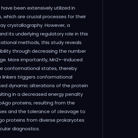
ave been extensively utilized in
 which are crucial processes for their
ay crystallography. However, a
 its underlying regulatory role in this
ational methods, this study reveals
exibility through decreasing the number
vage. More importantly, Mn2+-induced
the conformational states, thereby
 linkers triggers conformational
uced dynamic alterations of the protein
sulting in a decreased energy penalty
Ago proteins, resulting from the
ases and the tolerance of cleavage to
o proteins from diverse prokaryotes