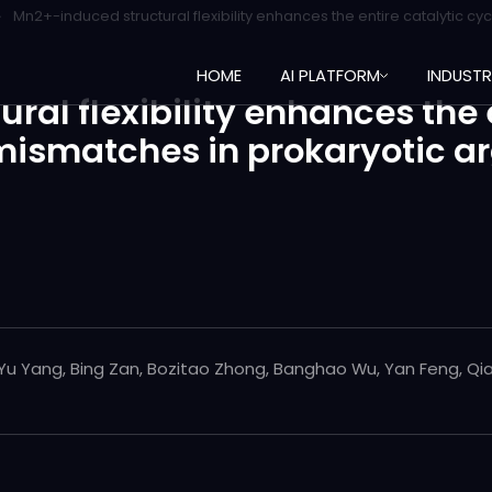
Mn2+-induced structural flexibility enhances the entire catalytic 
HOME
AI PLATFORM
INDUST
al flexibility enhances the e
mismatches in prokaryotic a
 Yu Yang, Bing Zan, Bozitao Zhong, Banghao Wu, Yan Feng, Qi