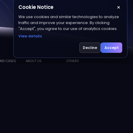
×
Cookie Notice
We use cookies and similar technologies to analyze
traffic and improve your experience. By clicking
"Accept", you agree to our use of analytics cookies.
View details
Decline
Accept
ND CASES
ABOUT US
OTHERS
About Matwings
Resource Center
s
Friendly Links
Join Us
Sitemap
Contact Us
Privacy Policy