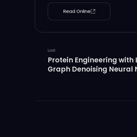
to accomplish their catalytic function
Read Online
Last
Protein Engineering with
Graph Denoising Neural