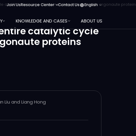
Join Us
Resource Center
Contact Us
English
cycle and the cleavage of mismatches in prokaryotic argonaute protein
RY
KNOWLEDGE AND CASES
ABOUT US
ntire catalytic cycle
rgonaute proteins
an Liu and Liang Hong