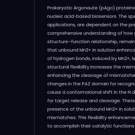
Abstract
Prokaryotic Argonaute (pAgo) proteins
nucleic acid-based biosensors. The spec
applications, are dependent on the pre
comprehensive understanding of how diss
structure–function relationship, rema
that unbound Mn2+ in solution enhances 
of hydrogen bonds, induced by Mn2+, lea
structural flexibility increases the m
enhancing the cleavage of mismatches. F
changes in the PAZ domain for recogniz
cause a conformational shift in the N 
for target release and cleavage. Thes
presence of the unbound Mn2+ in soluti
mismatches. This flexibility enhancem