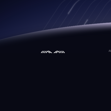
A
M
M
M
©2026 Matwings Technology. All Rights Reser