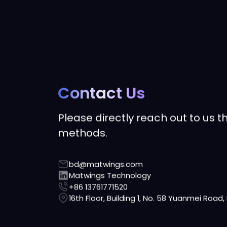
Contact Us
Please directly reach out to us t
methods.
bd@matwings.com
Matwings Technology
+86 13761771520
16th Floor, Building 1, No. 58 Yuanmei Road