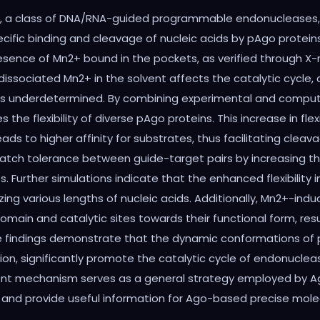
, a class of DNA/RNA-guided programmable endonucleases, h
ific binding and cleavage of nucleic acids by pAgo proteins,
sence of Mn2+ bound in the pockets, as verified through X-r
ociated Mn2+ in the solvent affects the catalytic cycle, and
ins underdetermined. By combining experimental and comput
the flexibility of diverse pAgo proteins. This increase in fl
ds to higher affinity for substrates, thus facilitating clea
ismatch tolerance between guide-target pairs by increasing 
urther simulations indicate that the enhanced flexibility in
ing various lengths of nucleic acids. Additionally, Mn2+-ind
domain and catalytic sites towards their functional form, re
e findings demonstrate that the dynamic conformations of p
on, significantly promote the catalytic cycle of endonucle
ent mechanism serves as a general strategy employed by Ag