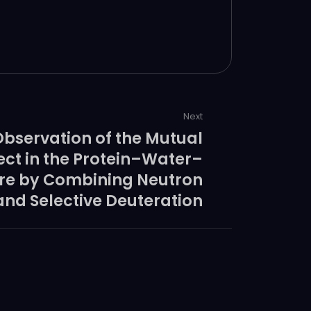
cular diagnostics.
Next
Observation of the Mutual
ect in the Protein–Water–
ure by Combining Neutron
and Selective Deuteration