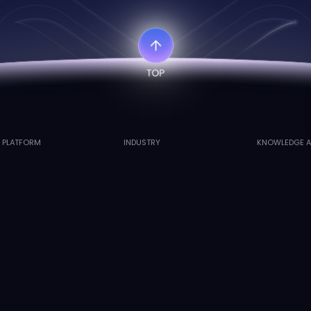
I PLATFORM
INDUSTRY
KNOWLEDGE A
atwingsVenus™ Agent
Fillers and Consumables
Cases
atwingsVenus™ PLM
Holistic Health
Publication
atwingsVenus™ Auto
Innovative Drugs
ved.
沪公网安备31011202020407号
沪ICP备2022006641号-1