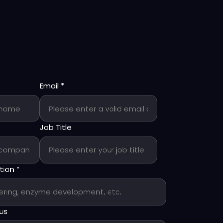
Email
*
Job Title
ption
*