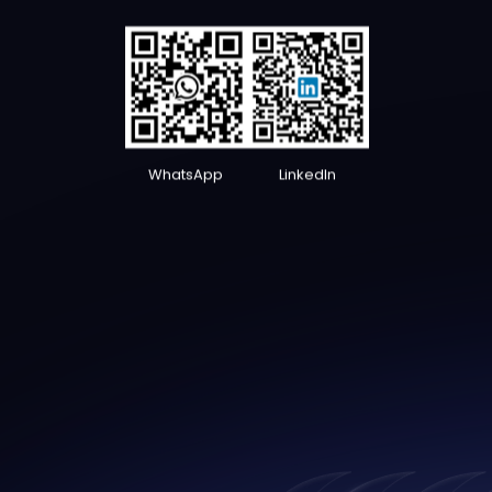
WhatsApp
LinkedIn