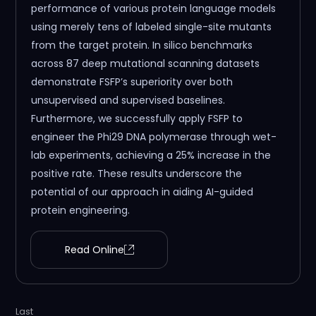
performance of various protein language models
using merely tens of labeled single-site mutants
from the target protein. In silico benchmarks
across 87 deep mutational scanning datasets
demonstrate FSFP’s superiority over both
unsupervised and supervised baselines.
Furthermore, we successfully apply FSFP to
engineer the Phi29 DNA polymerase through wet-
lab experiments, achieving a 25% increase in the
positive rate. These results underscore the
potential of our approach in aiding AI-guided
protein engineering.
Read Online
Last