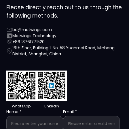
Please directly reach out to us through the
following methods.
bd@matwings.com
Matwings Technology
+86 13761771520
16th Floor, Building 1, No. 58 Yuanmei Road, Minhang
District, Shanghai, China
WhatsApp
LinkedIn
Name
*
Email
*