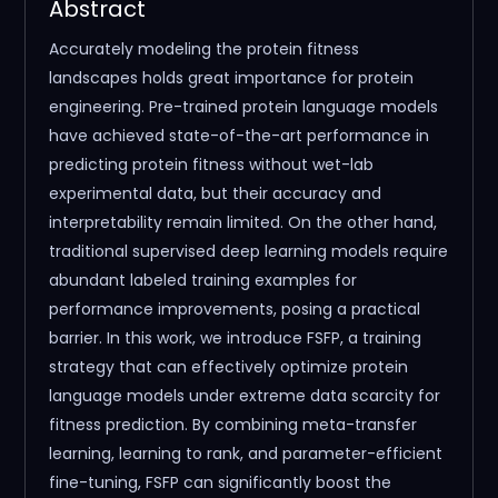
Abstract
Accurately modeling the protein fitness
landscapes holds great importance for protein
engineering. Pre-trained protein language models
have achieved state-of-the-art performance in
predicting protein fitness without wet-lab
experimental data, but their accuracy and
interpretability remain limited. On the other hand,
traditional supervised deep learning models require
abundant labeled training examples for
performance improvements, posing a practical
barrier. In this work, we introduce FSFP, a training
strategy that can effectively optimize protein
language models under extreme data scarcity for
fitness prediction. By combining meta-transfer
learning, learning to rank, and parameter-efficient
fine-tuning, FSFP can significantly boost the