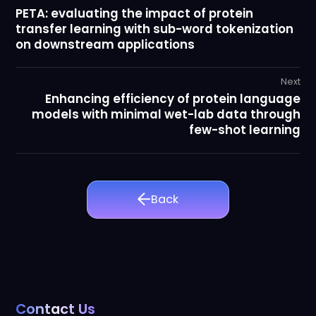
PETA: evaluating the impact of protein
transfer learning with sub-word tokenization
on downstream applications
Next
Enhancing efficiency of protein language
models with minimal wet-lab data through
few-shot learning
Back
Contact Us