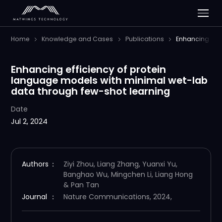
Home
Knowledge and Cases
Publications
Enhancing effi
Enhancing efficiency of protein
language models with minimal wet-lab
data through few-shot learning
Date
Jul 2, 2024
Authors
：
Ziyi Zhou, Liang Zhang, Yuanxi Yu,
Banghao Wu, Mingchen Li, Liang Hong
& Pan Tan
Journal
：
Nature Communications, 2024,