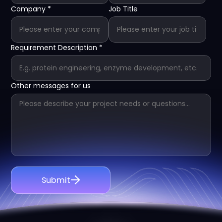
Company
*
Job Title
Requirement Description
*
Other messages for us
Submit