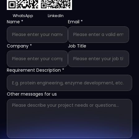
WhatsApp
LinkedIn
Name
*
Email
*
Company
*
Job Title
Requirement Description
*
Other messages for us