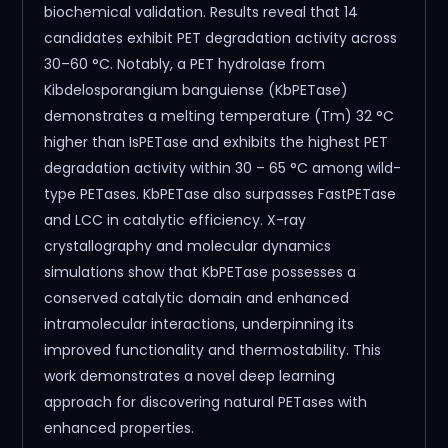
biochemical validation. Results reveal that 14
candidates exhibit PET degradation activity across
30–60 °C. Notably, a PET hydrolase from
Kibdelosporangium banguiense (KbPETase)
demonstrates a melting temperature (Tm) 32 °C
higher than IsPETase and exhibits the highest PET
degradation activity within 30 – 65 °C among wild-
type PETases. KbPETase also surpasses FastPETase
and LCC in catalytic efficiency. X-ray
crystallography and molecular dynamics
simulations show that KbPETase possesses a
conserved catalytic domain and enhanced
intramolecular interactions, underpinning its
improved functionality and thermostability. This
work demonstrates a novel deep learning
approach for discovering natural PETases with
enhanced properties.