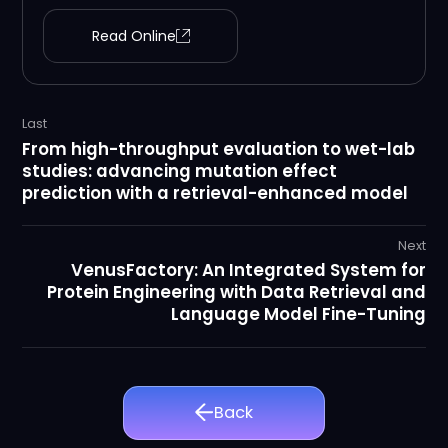
Read Online
Last
From high-throughput evaluation to wet-lab
studies: advancing mutation effect
prediction with a retrieval-enhanced model
Next
VenusFactory: An Integrated System for
Protein Engineering with Data Retrieval and
Language Model Fine-Tuning
Back