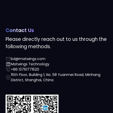
Contact Us
Please directly reach out to us through the
following methods.
bd@matwings.com
Matwings Technology
+86 13761771520
16th Floor, Building 1, No. 58 Yuanmei Road, Minhang
District, Shanghai, China