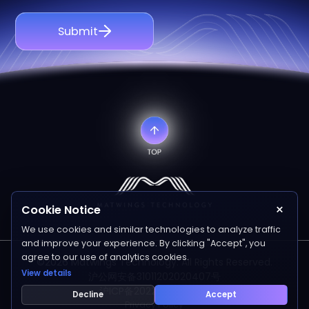
Submit
×
Cookie Notice
We use cookies and similar technologies to analyze traffic
and improve your experience. By clicking "Accept", you
agree to our use of analytics cookies.
©2026 Matwings Technology. All Rights Reserved.
View details
沪公网安备31011202020407号
沪ICP备2022006641号-1
Decline
Accept
Privacy Policy