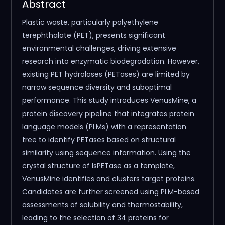
Abstract
Plastic waste, particularly polyethylene
terephthalate (PET), presents significant
environmental challenges, driving extensive
research into enzymatic biodegradation. However,
existing PET hydrolases (PETases) are limited by
narrow sequence diversity and suboptimal
performance. This study introduces VenusMine, a
protein discovery pipeline that integrates protein
language models (PLMs) with a representation
tree to identify PETases based on structural
similarity using sequence information. Using the
crystal structure of IsPETase as a template,
VenusMine identifies and clusters target proteins.
Candidates are further screened using PLM-based
assessments of solubility and thermostability,
leading to the selection of 34 proteins for