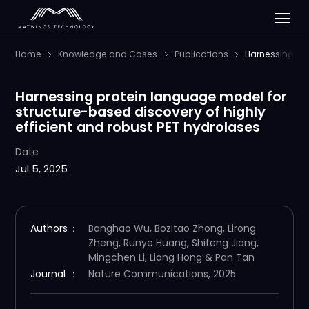
Home
Knowledge and Cases
Publications
Harnessing pro
Harnessing protein language model for
structure-based discovery of highly
efficient and robust PET hydrolases
Date
Jul 5, 2025
Authors
：
Banghao Wu, Bozitao Zhong, Lirong
Zheng, Runye Huang, Shifeng Jiang,
Mingchen Li, Liang Hong & Pan Tan
Journal
：
Nature Communications, 2025