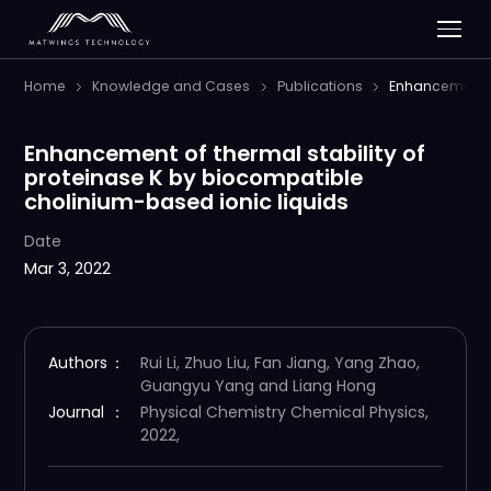
Home
Knowledge and Cases
Publications
Enhancement of
Enhancement of thermal stability of
proteinase K by biocompatible
cholinium-based ionic liquids
Date
Mar 3, 2022
Authors
：
Rui Li, Zhuo Liu, Fan Jiang, Yang Zhao,
Guangyu Yang and Liang Hong
Journal
：
Physical Chemistry Chemical Physics,
2022,