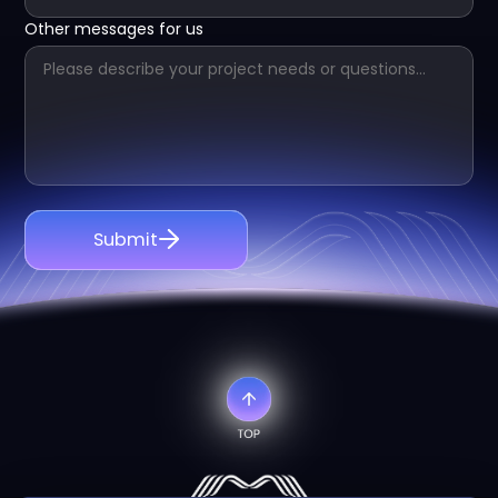
Other messages for us
Submit