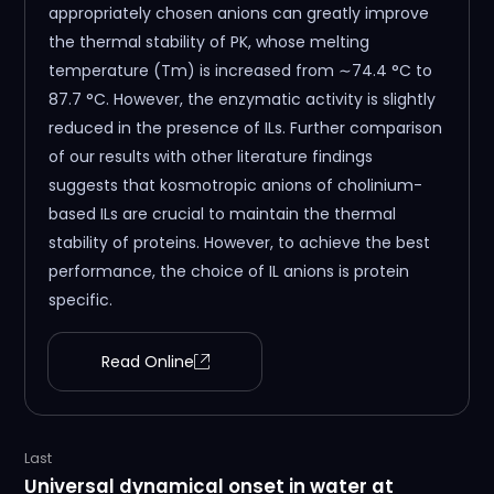
appropriately chosen anions can greatly improve
the thermal stability of PK, whose melting
temperature (Tm) is increased from ∼74.4 °C to
87.7 °C. However, the enzymatic activity is slightly
reduced in the presence of ILs. Further comparison
of our results with other literature findings
suggests that kosmotropic anions of cholinium-
based ILs are crucial to maintain the thermal
stability of proteins. However, to achieve the best
performance, the choice of IL anions is protein
specific.
Read Online
Last
Universal dynamical onset in water at