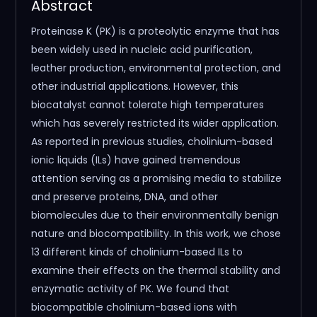
Abstract
Proteinase K (PK) is a proteolytic enzyme that has
been widely used in nucleic acid purification,
leather production, environmental protection, and
other industrial applications. However, this
biocatalyst cannot tolerate high temperatures
which has severely restricted its wider application.
As reported in previous studies, cholinium-based
ionic liquids (ILs) have gained tremendous
attention serving as a promising media to stabilize
and preserve proteins, DNA, and other
biomolecules due to their environmentally benign
nature and biocompatibility. In this work, we chose
13 different kinds of cholinium-based ILs to
examine their effects on the thermal stability and
enzymatic activity of PK. We found that
biocompatible cholinium-based ions with