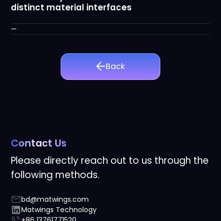
distinct material interfaces
—
Back
Contact Us
Please directly reach out to us through the
following methods.
bd@matwings.com
Matwings Technology
+86 13761771520