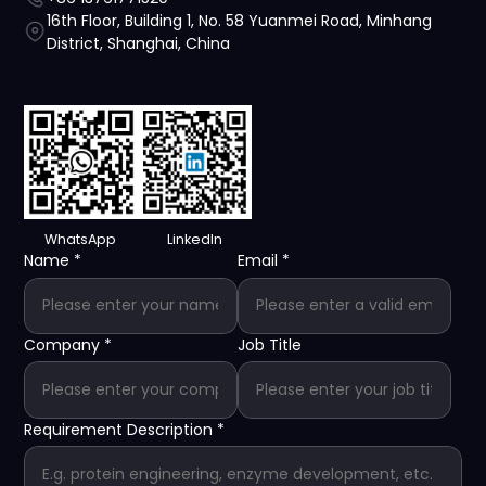
16th Floor, Building 1, No. 58 Yuanmei Road, Minhang
District, Shanghai, China
WhatsApp
LinkedIn
Name
*
Email
*
Company
*
Job Title
Requirement Description
*