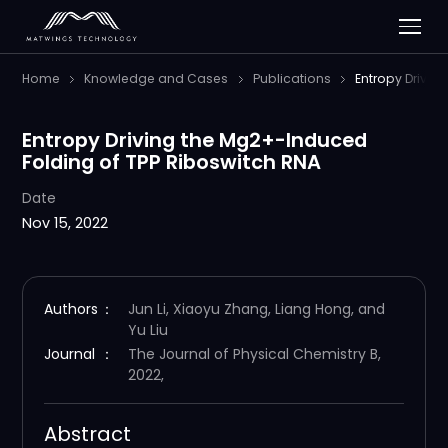
Home
Knowledge and Cases
Publications
Entropy Drivin
Entropy Driving the Mg2+-Induced
Folding of TPP Riboswitch RNA
Date
Nov 15, 2022
Authors
：
Jun Li, Xiaoyu Zhang, Liang Hong, and
Yu Liu
Journal
：
The Journal of Physical Chemistry B,
2022,
Abstract