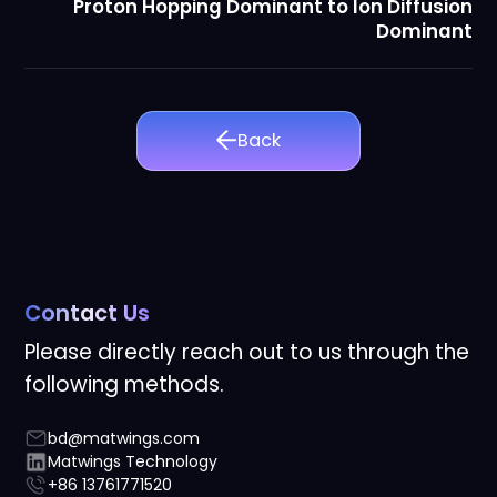
Proton Hopping Dominant to Ion Diffusion
Dominant
Back
Contact Us
Please directly reach out to us through the
following methods.
bd@matwings.com
Matwings Technology
+86 13761771520