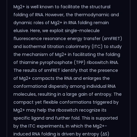
Mg2+ is well known to facilitate the structural
folding of RNA. However, the thermodynamic and
dynamic roles of Mg2+ in RNA folding remain
elusive. Here, we exploit single-molecule
fluorescence resonance energy transfer (smFRET)
and isothermal titration calorimetry (ITC) to study
the mechanism of Mg2+ in facilitating the folding
of thiamine pyrophosphate (TPP) riboswitch RNA.
The results of smFRET identify that the presence
of Mg2+ compacts the RNA and enlarges the
conformational dispersity among individual RNA
molecules, resulting in a large gain of entropy. The
compact yet flexible conformations triggered by
Mg2+ may help the riboswitch recognize its
specific ligand and further fold. This is supported
by the ITC experiments, in which the Mg2+-
induced RNA folding is driven by entropy (ΔS)