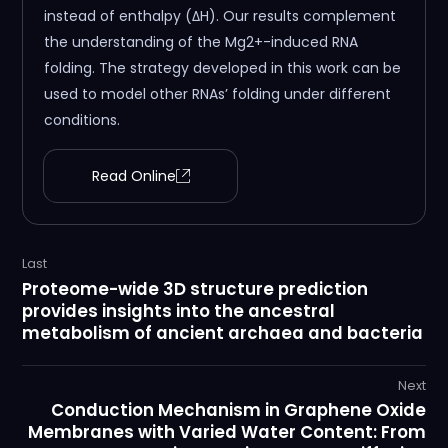
instead of enthalpy (ΔH). Our results complement
the understanding of the Mg2+-induced RNA
folding. The strategy developed in this work can be
used to model other RNAs’ folding under different
conditions.
Read Online
Last
Proteome-wide 3D structure prediction
provides insights into the ancestral
metabolism of ancient archaea and bacteria
Next
Conduction Mechanism in Graphene Oxide
Membranes with Varied Water Content: From