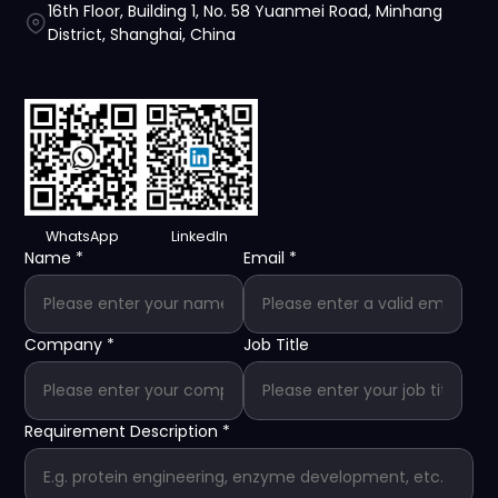
16th Floor, Building 1, No. 58 Yuanmei Road, Minhang
District, Shanghai, China
WhatsApp
LinkedIn
Name
*
Email
*
Company
*
Job Title
Requirement Description
*