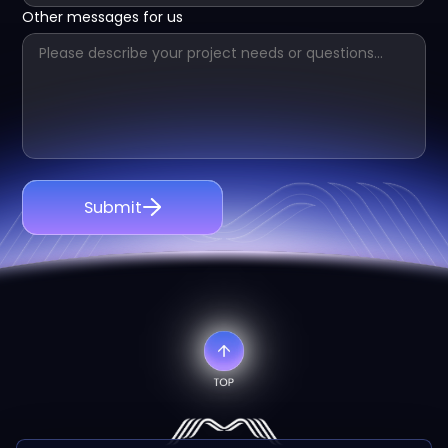
Other messages for us
Submit