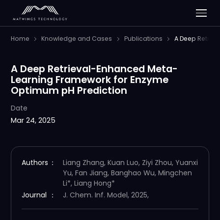
Home
Knowledge and Cases
Publications
A Deep Retrie
A Deep Retrieval-Enhanced Meta-
Learning Framework for Enzyme
Optimum pH Prediction
Date
Mar 24, 2025
Authors
：
Liang Zhang, Kuan Luo, Ziyi Zhou, Yuanxi
Yu, Fan Jiang, Banghao Wu, Mingchen
Li*, Liang Hong*
Journal
：
J. Chem. Inf. Model, 2025,