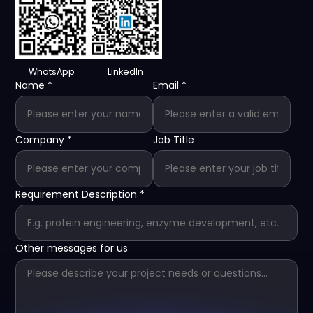
WhatsApp
LinkedIn
Name
*
Email
*
Company
*
Job Title
Requirement Description
*
Other messages for us