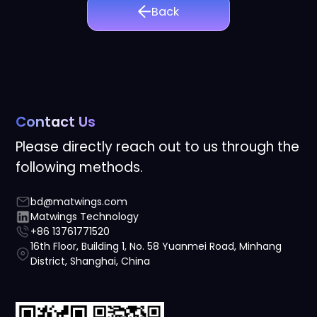
Back
Contact Us
Please directly reach out to us through the
following methods.
bd@matwings.com
Matwings Technology
+86 13761771520
16th Floor, Building 1, No. 58 Yuanmei Road, Minhang
District, Shanghai, China