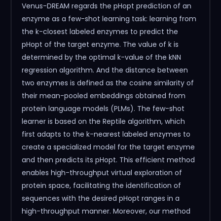
Venus-DREAM regards the pHopt prediction of an
enzyme as a few-shot learning task: learning from
the k-closest labeled enzymes to predict the
pHopt of the target enzyme. The value of k is
determined by the optimal k-value of the kNN
regression algorithm. And the distance between
two enzymes is defined as the cosine similarity of
their mean-pooled embeddings obtained from
protein language models (PLMs). The few-shot
learner is based on the Reptile algorithm, which
first adapts to the k-nearest labeled enzymes to
create a specialized model for the target enzyme
and then predicts its pHopt. This efficient method
enables high-throughput virtual exploration of
protein space, facilitating the identification of
sequences with the desired pHopt ranges in a
high-throughput manner. Moreover, our method