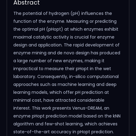
Abstract
The potential of hydrogen (pH) influences the
function of the enzyme. Measuring or predicting
the optimal pH (pHopt) at which enzymes exhibit
maximal catalytic activity is crucial for enzyme
design and application. The rapid development of
enzyme mining and de novo design has produced
a large number of new enzymes, making it
impractical to measure their pHopt in the wet
laboratory. Consequently, in-silico computational
approaches such as machine learning and deep
learning models, which offer pH prediction at
minimal cost, have attracted considerable
interest. This work presents Venus-DREAM, an
enzyme pHopt prediction model based on the kNN
algorithm and few-shot learning, which achieves
state-of-the-art accuracy in pHopt prediction.