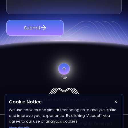
Submit
×
Cookie Notice
We use cookies and similar technologies to analyze traffic
and improve your experience. By clicking "Accept", you
agree to our use of analytics cookies.
©2026 Matwings Technology. All Rights Reserved.
View details