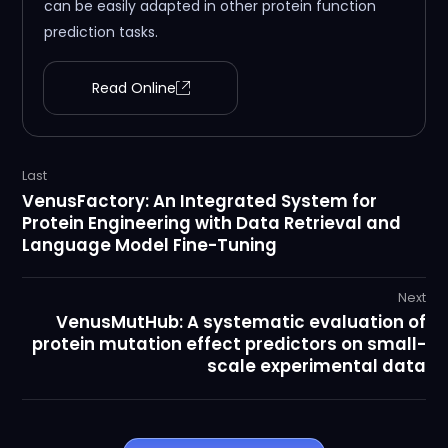
can be easily adapted in other protein function
prediction tasks.
Read Online
Last
VenusFactory: An Integrated System for
Protein Engineering with Data Retrieval and
Language Model Fine-Tuning
Next
VenusMutHub: A systematic evaluation of
protein mutation effect predictors on small-
scale experimental data