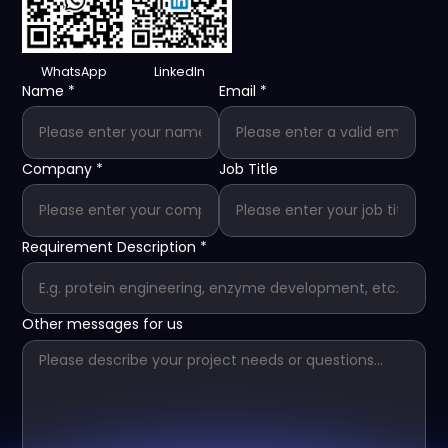
WhatsApp
LinkedIn
Name
*
Email
*
Company
*
Job Title
Requirement Description
*
Other messages for us