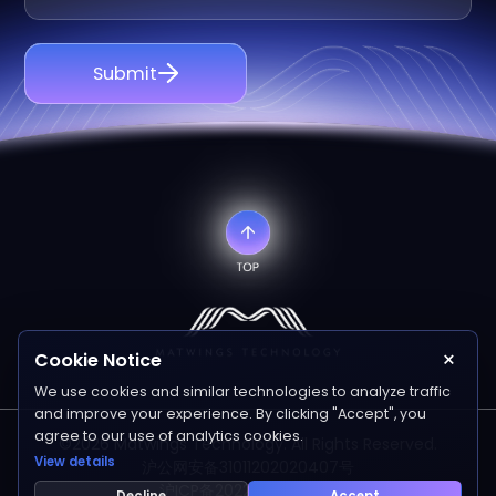
Submit
×
Cookie Notice
We use cookies and similar technologies to analyze traffic
and improve your experience. By clicking "Accept", you
agree to our use of analytics cookies.
©2026 Matwings Technology. All Rights Reserved.
View details
沪公网安备31011202020407号
沪ICP备2022006641号-1