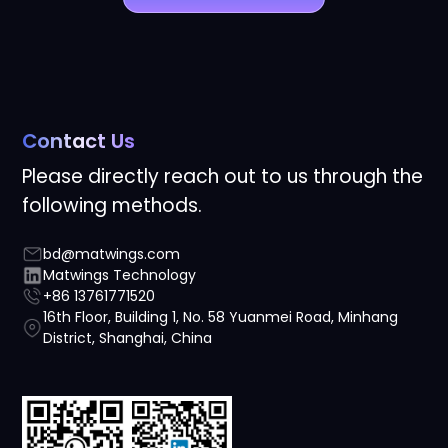
Contact Us
Please directly reach out to us through the
following methods.
bd@matwings.com
Matwings Technology
+86 13761771520
16th Floor, Building 1, No. 58 Yuanmei Road, Minhang
District, Shanghai, China