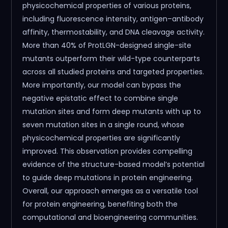
physicochemical properties of various proteins,
including fluorescence intensity, antigen–antibody
affinity, thermostability, and DNA cleavage activity.
More than 40% of ProtLGN-designed single-site
mutants outperform their wild-type counterparts
across all studied proteins and targeted properties.
More importantly, our model can bypass the
negative epistatic effect to combine single
mutation sites and form deep mutants with up to
seven mutation sites in a single round, whose
physicochemical properties are significantly
improved. This observation provides compelling
evidence of the structure-based model’s potential
to guide deep mutations in protein engineering.
Overall, our approach emerges as a versatile tool
for protein engineering, benefiting both the
computational and bioengineering communities.