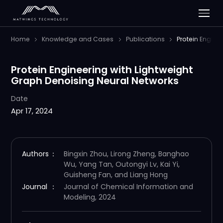
Home
Knowledge and Cases
Publications
Protein Engine
Protein Engineering with Lightweight
Graph Denoising Neural Networks
Date
Apr 17, 2024
Authors
：
Bingxin Zhou, Lirong Zheng, Banghao
Wu, Yang Tan, Outongyi Lv, Kai Yi,
Guisheng Fan, and Liang Hong
Journal
：
Journal of Chemical Information and
Modeling, 2024