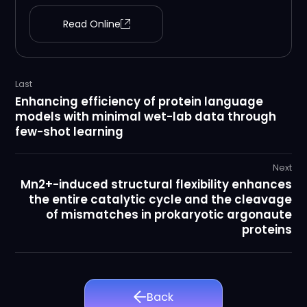
Read Online
Last
Enhancing efficiency of protein language
models with minimal wet-lab data through
few-shot learning
Next
Mn2+-induced structural flexibility enhances
the entire catalytic cycle and the cleavage
of mismatches in prokaryotic argonaute
proteins
Back