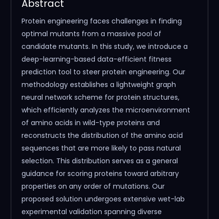
Abstract
Protein engineering faces challenges in finding
optimal mutants from a massive pool of
candidate mutants. In this study, we introduce a
deep-learning-based data-efficient fitness
prediction tool to steer protein engineering. Our
methodology establishes a lightweight graph
neural network scheme for protein structures,
which efficiently analyzes the microenvironment
of amino acids in wild-type proteins and
reconstructs the distribution of the amino acid
sequences that are more likely to pass natural
selection. This distribution serves as a general
guidance for scoring proteins toward arbitrary
properties on any order of mutations. Our
proposed solution undergoes extensive wet-lab
experimental validation spanning diverse