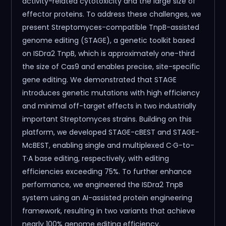
activity-related cytotoxicity and the large size of
effector proteins. To address these challenges, we
present Streptomyces-compatible TnpB-assisted
genome editing (STAGE), a genetic toolkit based
on ISDra2 TnpB, which is approximately one-third
the size of Cas9 and enables precise, site-specific
gene editing. We demonstrated that STAGE
introduces genetic mutations with high efficiency
and minimal off-target effects in two industrially
important Streptomyces strains. Building on this
platform, we developed STAGE-cBEST and STAGE-
McBEST, enabling single and multiplexed C·G-to-
T·A base editing, respectively, with editing
efficiencies exceeding 75%. To further enhance
performance, we engineered the ISDra2 TnpB
system using an AI-assisted protein engineering
framework, resulting in two variants that achieve
nearly 100% genome editing efficiency.