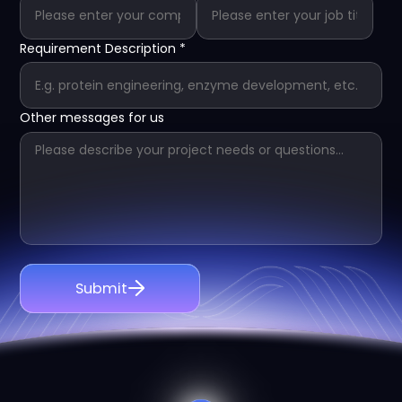
Requirement Description
*
Other messages for us
Submit