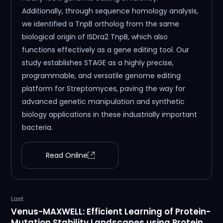
Additionally, through sequence homology analysis,
we identified a TnpB ortholog from the same
biological origin of ISDra2 TnpB, which also
functions effectively as a gene editing tool. Our
study establishes STAGE as a highly precise,
programmable, and versatile genome editing
platform for Streptomyces, paving the way for
advanced genetic manipulation and synthetic
biology applications in these industrially important
bacteria.
Read Online
Last
Venus-MAXWELL: Efficient Learning of Protein-
Mutation Stability Landscapes using Protein