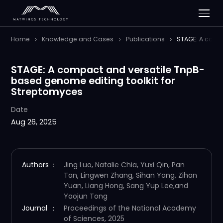
Home
Knowledge and Cases
Publications
STAGE: A comp
STAGE: A compact and versatile TnpB-
based genome editing toolkit for
Streptomyces
Date
Aug 26, 2025
Authors
：
Jing Luo, Natalie Chia, Yuxi Qin, Pan
Tan, Lingwen Zhang, Sihan Yang, Zihan
Yuan, Liang Hong, Sang Yup Lee,and
Yaojun Tong
Journal
：
Proceedings of the National Academy
of Sciences, 2025