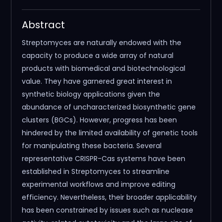
Abstract
Streptomyces are naturally endowed with the
capacity to produce a wide array of natural
products with biomedical and biotechnological
value. They have garnered great interest in
synthetic biology applications given the
abundance of uncharacterized biosynthetic gene
clusters (BGCs). However, progress has been
hindered by the limited availability of genetic tools
for manipulating these bacteria. Several
representative CRISPR-Cas systems have been
established in Streptomyces to streamline
experimental workflows and improve editing
efficiency. Nevertheless, their broader applicability
has been constrained by issues such as nuclease