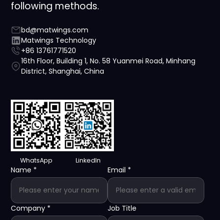
following methods.
bd@matwings.com
Matwings Technology
+86 13761771520
16th Floor, Building 1, No. 58 Yuanmei Road, Minhang
District, Shanghai, China
WhatsApp
LinkedIn
Name
*
Email
*
Company
*
Job Title