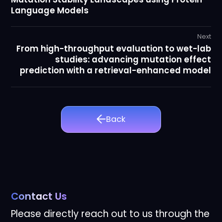
Language Models
Next
From high-throughput evaluation to wet-lab
studies: advancing mutation effect
prediction with a retrieval-enhanced model
Back
Contact Us
Please directly reach out to us through the