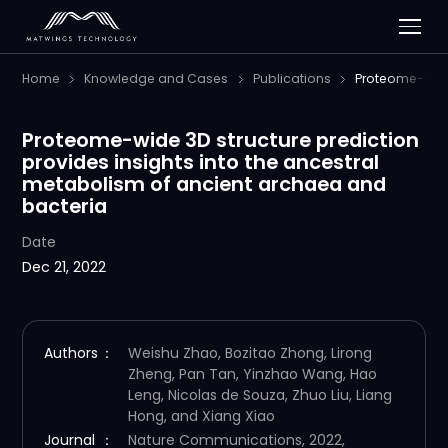
Home
Knowledge and Cases
Publications
Proteome-wide 
Proteome-wide 3D structure prediction
provides insights into the ancestral
metabolism of ancient archaea and
bacteria
Date
Dec 21, 2022
Authors
：
Weishu Zhao, Bozitao Zhong, Lirong
Zheng, Pan Tan, Yinzhao Wang, Hao
Leng, Nicolas de Souza, Zhuo Liu, Liang
Hong, and Xiang Xiao
Journal
：
Nature Communications, 2022,