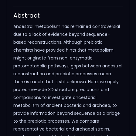
Abstract
Ancestral metabolism has remained controversial
due to a lack of evidence beyond sequence-
based reconstructions. Although prebiotic
chemists have provided hints that metabolism
might originate from non-enzymatic
protometabolic pathways, gaps between ancestral
reconstruction and prebiotic processes mean
there is much that is still unknown. Here, we apply
proteome-wide 3D structure predictions and
comparisons to investigate ancestorial
metabolism of ancient bacteria and archaea, to
provide information beyond sequence as a bridge
to the prebiotic processes. We compare
representative bacterial and archaeal strains,