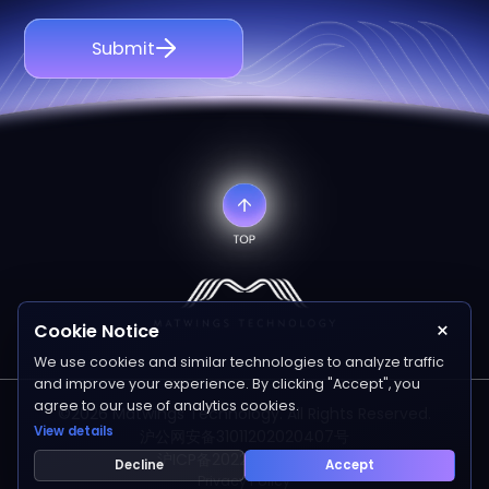
Submit
×
Cookie Notice
We use cookies and similar technologies to analyze traffic
and improve your experience. By clicking "Accept", you
agree to our use of analytics cookies.
©2026 Matwings Technology. All Rights Reserved.
View details
沪公网安备31011202020407号
沪ICP备2022006641号-1
Decline
Accept
Privacy Policy