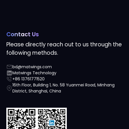
Contact Us
Please directly reach out to us through the
following methods.
bd@matwings.com
Matwings Technology
+86 13761771520
16th Floor, Building 1, No. 58 Yuanmei Road, Minhang
District, Shanghai, China