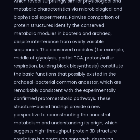
which reveal surprisingly similar physiological and
metabolic characteristics via microbiological and
biophysical experiments. Pairwise comparison of
protein structures identify the conserved
metabolic modules in bacteria and archaea,
despite interference from overly variable
sequences. The conserved modules (for example,
middle of glycolysis, partial TCA, proton/sulfur
respiration, building block biosynthesis) constitute
the basic functions that possibly existed in the
archaeal-bacterial common ancestor, which are
remarkably consistent with the experimentally
confirmed protometabolic pathways. These
structure-based findings provide a new
perspective to reconstructing the ancestral
metabolism and understanding its origin, which
suggests high-throughput protein 3D structure
prediction is a promising approach, deserving