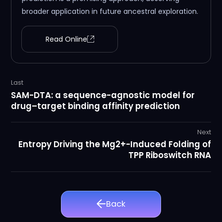
broader application in future ancestral exploration.
Read Online
Last
SAM-DTA: a sequence-agnostic model for
drug–target binding affinity prediction
Next
Entropy Driving the Mg2+-Induced Folding of
TPP Riboswitch RNA
Back