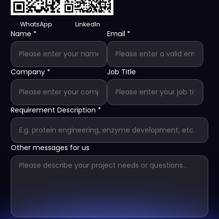
WhatsApp
LinkedIn
Name
*
Email
*
Company
*
Job Title
Requirement Description
*
Other messages for us