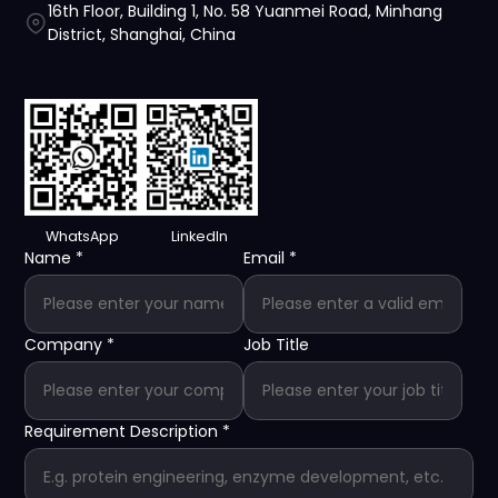
16th Floor, Building 1, No. 58 Yuanmei Road, Minhang
District, Shanghai, China
WhatsApp
LinkedIn
Name
*
Email
*
Company
*
Job Title
Requirement Description
*