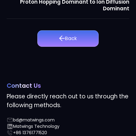
Proton Hopping Dominant to Ion Diffusion
Dominant
Back
Contact Us
Please directly reach out to us through the
following methods.
bd@matwings.com
Matwings Technology
+86 13761771520