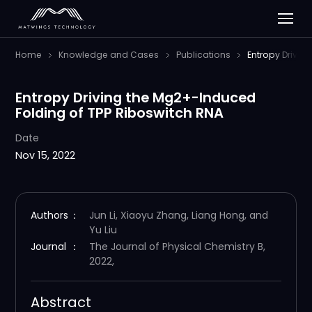
Home
Knowledge and Cases
Publications
Entropy Drivin
Entropy Driving the Mg2+-Induced
Folding of TPP Riboswitch RNA
Date
Nov 15, 2022
Authors
：
Jun Li, Xiaoyu Zhang, Liang Hong, and
Yu Liu
Journal
：
The Journal of Physical Chemistry B,
2022,
Abstract