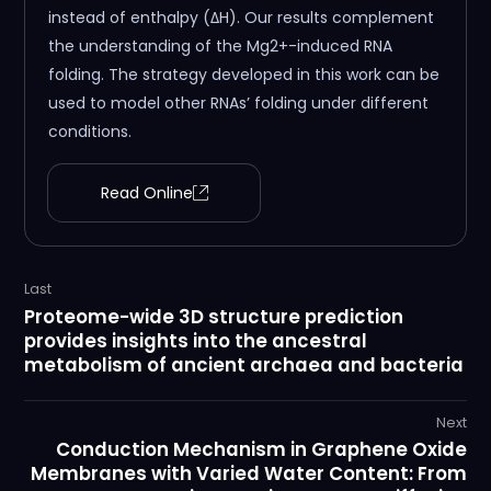
instead of enthalpy (ΔH). Our results complement
the understanding of the Mg2+-induced RNA
folding. The strategy developed in this work can be
used to model other RNAs’ folding under different
conditions.
Read Online
Last
Proteome-wide 3D structure prediction
provides insights into the ancestral
metabolism of ancient archaea and bacteria
Next
Conduction Mechanism in Graphene Oxide
Membranes with Varied Water Content: From