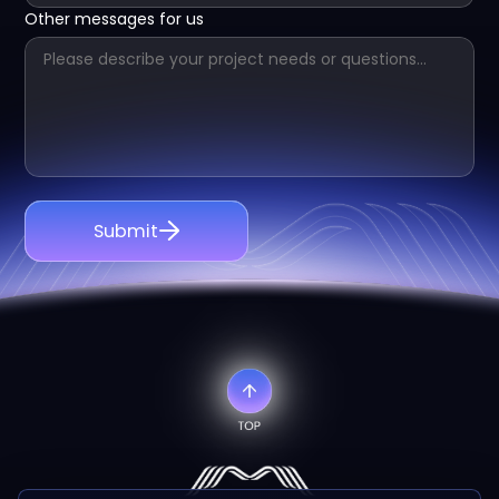
Other messages for us
Submit