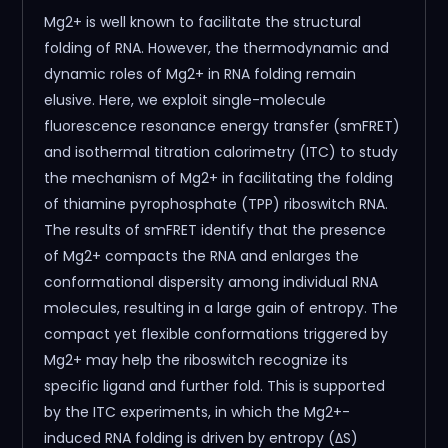
Mg2+ is well known to facilitate the structural
folding of RNA. However, the thermodynamic and
dynamic roles of Mg2+ in RNA folding remain
elusive. Here, we exploit single-molecule
fluorescence resonance energy transfer (smFRET)
and isothermal titration calorimetry (ITC) to study
the mechanism of Mg2+ in facilitating the folding
of thiamine pyrophosphate (TPP) riboswitch RNA.
The results of smFRET identify that the presence
of Mg2+ compacts the RNA and enlarges the
conformational dispersity among individual RNA
molecules, resulting in a large gain of entropy. The
compact yet flexible conformations triggered by
Mg2+ may help the riboswitch recognize its
specific ligand and further fold. This is supported
by the ITC experiments, in which the Mg2+-
induced RNA folding is driven by entropy (ΔS)